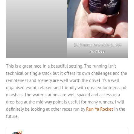
Back home for a well-earned
(ha!) beer
This is a great race in a beautiful setting. The running isn’t
technical or single track but it offers its own challenges and the
remoteness and scenery are well worth the drive! It’s a well
organised event, relaxed and friendly with great volunteers and
marshals. The water stations are well spaced and access to a
drop bag at the mid way point is useful for many runners. I will
definitely be looking at other races run by
Run Ya Rocket
in the
future.