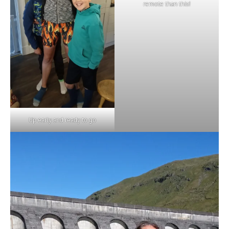
remote than this!
Up early and ready to go