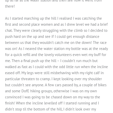
up as far as the water station and then see how it went from
there!
As I started marching up the hill I realised I was catching the
first and second place women and as I drew level we had a brief
chat. They were clearly struggling with the climb so I decided to
push hard on the up and see if I could get enough distance
between us that they wouldn’t catch me on the down! The race
was on! As I neared the water station my bottle was at the ready
for a quick refill and the lovely volunteers even wet my buff for
me. Then a final push up the hill – I couldn’t run much but
walked as fast as I could with the odd little run when the incline
eased off. My legs were still misbehaving with my right calf in
particular threaten to cramp. I kept looking over my shoulder
but couldn’t see anyone. A few cars passed by, a couple of bikes
and some DofE hiking groups, otherwise I was on my own
convinced I was going to be chased down on my way to the
finish! When the incline levelled off I started running and I
didn’t stop til the bottom of the hill, I didn’t look over my