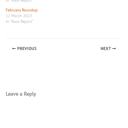
In "Race Report"
February Roundup
12 March 2023
In "Race Report"
PREVIOUS
NEXT
Leave a Reply