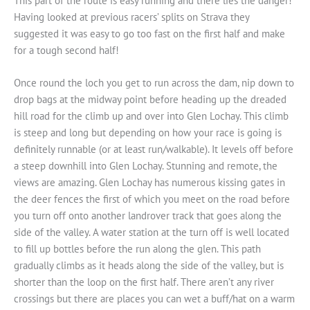
This part of the route is easy running and there lies the danger!
Having looked at previous racers’ splits on Strava they
suggested it was easy to go too fast on the first half and make
for a tough second half!
Once round the loch you get to run across the dam, nip down to
drop bags at the midway point before heading up the dreaded
hill road for the climb up and over into Glen Lochay. This climb
is steep and long but depending on how your race is going is
definitely runnable (or at least run/walkable). It levels off before
a steep downhill into Glen Lochay. Stunning and remote, the
views are amazing. Glen Lochay has numerous kissing gates in
the deer fences the first of which you meet on the road before
you turn off onto another landrover track that goes along the
side of the valley. A water station at the turn off is well located
to fill up bottles before the run along the glen. This path
gradually climbs as it heads along the side of the valley, but is
shorter than the loop on the first half. There aren’t any river
crossings but there are places you can wet a buff/hat on a warm