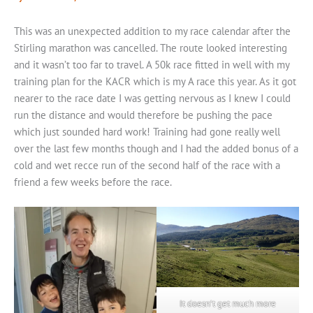
This was an unexpected addition to my race calendar after the
Stirling marathon was cancelled. The route looked interesting
and it wasn’t too far to travel. A 50k race fitted in well with my
training plan for the KACR which is my A race this year. As it got
nearer to the race date I was getting nervous as I knew I could
run the distance and would therefore be pushing the pace
which just sounded hard work! Training had gone really well
over the last few months though and I had the added bonus of a
cold and wet recce run of the second half of the race with a
friend a few weeks before the race.
It doesn’t get much more