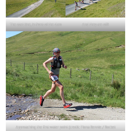
The start line, in front of the dam
And they are off!
Approaching the first water point (credit: Fiona Rennie / Rocket