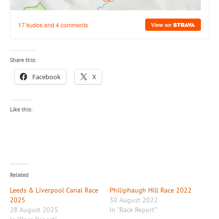
Share this:
Facebook
X
Like this:
Related
Leeds & Liverpool Canal Race
Philiphaugh Hill Race 2022
2025
30 August 2022
28 August 2025
In "Race Report"