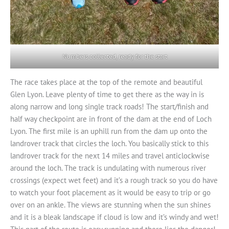
Numbers collected, ready for the start
The race takes place at the top of the remote and beautiful
Glen Lyon. Leave plenty of time to get there as the way in is
along narrow and long single track roads! The start/finish and
half way checkpoint are in front of the dam at the end of Loch
Lyon. The first mile is an uphill run from the dam up onto the
landrover track that circles the loch. You basically stick to this
landrover track for the next 14 miles and travel anticlockwise
around the loch. The track is undulating with numerous river
crossings (expect wet feet) and it’s a rough track so you do have
to watch your foot placement as it would be easy to trip or go
over on an ankle. The views are stunning when the sun shines
and it is a bleak landscape if cloud is low and it’s windy and wet!