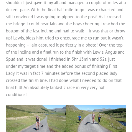
shoulder I just gave it my all and managed a couple of miles at a
decent pace. With the final half mile to go I was exhausted and
still convinced I was going to pipped to the post! As I crossed
the bridge I could hear Iain and the boys cheering I reached the
bottom of the last incline and had to walk – it was that or throw
up! Lewis, bless him, tried to encourage me to run but it wasn’t
happening – Iain captured it perfectly in a photo! Over the top
of the incline and a final run to the finish with Lewis, Angus and
Spud and it was done! I finished in 5hr 13min and 52s, just
under my target time and the added bonus of finishing First
Lady. It was in fact 7 minutes before the second placed lady
crossed the finish line. I had done what I needed to do on that
final hill! An absolutely fantastic race in very very hot
conditions!