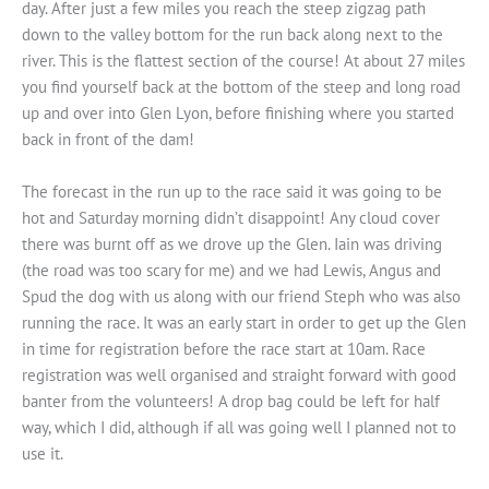
day. After just a few miles you reach the steep zigzag path
down to the valley bottom for the run back along next to the
river. This is the flattest section of the course! At about 27 miles
you find yourself back at the bottom of the steep and long road
up and over into Glen Lyon, before finishing where you started
back in front of the dam!
The forecast in the run up to the race said it was going to be
hot and Saturday morning didn’t disappoint! Any cloud cover
there was burnt off as we drove up the Glen. Iain was driving
(the road was too scary for me) and we had Lewis, Angus and
Spud the dog with us along with our friend Steph who was also
running the race. It was an early start in order to get up the Glen
in time for registration before the race start at 10am. Race
registration was well organised and straight forward with good
banter from the volunteers! A drop bag could be left for half
way, which I did, although if all was going well I planned not to
use it.