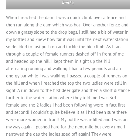
Events)
When I reached the dam it was a quick climb over a fence and
then run along the dam which was hot! Over another fence and
down a grassy slope to the drop bags. I still had a bit of water in
my bottles and knew how far it was until the next water station
so decided to just push on and tackle the big climb. As I ran
through a couple of female runners dashed off in front of me
and headed up the hill. I kept them in sight up the hill
alternating running and walking. I had a few peanuts and an
energy bar while I was walking. I passed a couple of runners on
the hill and when I reached the top the two ladies were still in
sight. A run down to the first deer gate and then a short distance
further to the water station where they told me I was 3rd
female and the 2 ladies I had been following were in fact first
and second! I couldn’t quite believe it as I had been sure there
were more women in front! My bottle was refilled and I was on
my way again. I pushed hard for the next mile but every time I
narrowed the gap the ladies sped off again! They were