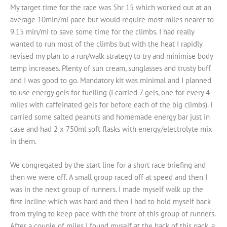
My target time for the race was 5hr 15 which worked out at an
average 10min/mi pace but would require most miles nearer to
9.15 min/mi to save some time for the climbs. I had really
wanted to run most of the climbs but with the heat I rapidly
revised my plan to a run/walk strategy to try and minimise body
temp increases. Plenty of sun cream, sunglasses and trusty buff
and I was good to go. Mandatory kit was minimal and I planned
to use energy gels for fuelling (I carried 7 gels, one for every 4
miles with caffeinated gels for before each of the big climbs). I
carried some salted peanuts and homemade energy bar just in
case and had 2 x 750ml soft flasks with energy/electrolyte mix
in them.
We congregated by the start line for a short race briefing and
then we were off. A small group raced off at speed and then I
was in the next group of runners. I made myself walk up the
first incline which was hard and then I had to hold myself back
from trying to keep pace with the front of this group of runners.
After a couple of miles I found myself at the back of this pack, a