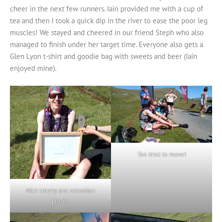
cheer in the next few runners. Iain provided me with a cup of
tea and then I took a quick dip in the river to ease the poor leg
muscles! We stayed and cheered in our friend Steph who also
managed to finish under her target time. Everyone also gets a
Glen Lyon t-shirt and goodie bag with sweets and beer (Iain
enjoyed mine).
Too tired to move!
Nice trophy and elevation
profile