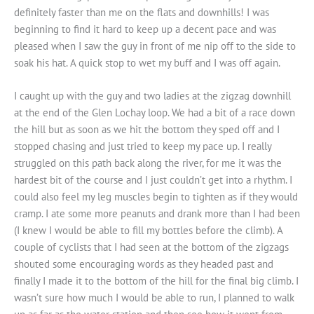
definitely faster than me on the flats and downhills! I was
beginning to find it hard to keep up a decent pace and was
pleased when I saw the guy in front of me nip off to the side to
soak his hat. A quick stop to wet my buff and I was off again.
I caught up with the guy and two ladies at the zigzag downhill
at the end of the Glen Lochay loop. We had a bit of a race down
the hill but as soon as we hit the bottom they sped off and I
stopped chasing and just tried to keep my pace up. I really
struggled on this path back along the river, for me it was the
hardest bit of the course and I just couldn’t get into a rhythm. I
could also feel my leg muscles begin to tighten as if they would
cramp. I ate some more peanuts and drank more than I had been
(I knew I would be able to fill my bottles before the climb). A
couple of cyclists that I had seen at the bottom of the zigzags
shouted some encouraging words as they headed past and
finally I made it to the bottom of the hill for the final big climb. I
wasn’t sure how much I would be able to run, I planned to walk