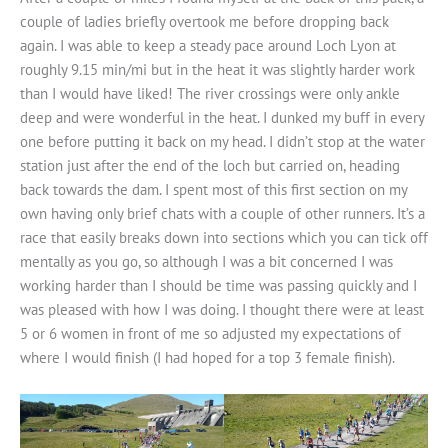
couple of ladies briefly overtook me before dropping back
again. I was able to keep a steady pace around Loch Lyon at
roughly 9.15 min/mi but in the heat it was slightly harder work
than I would have liked! The river crossings were only ankle
deep and were wonderful in the heat. I dunked my buff in every
one before putting it back on my head. I didn’t stop at the water
station just after the end of the loch but carried on, heading
back towards the dam. I spent most of this first section on my
own having only brief chats with a couple of other runners. It’s a
race that easily breaks down into sections which you can tick off
mentally as you go, so although I was a bit concerned I was
working harder than I should be time was passing quickly and I
was pleased with how I was doing. I thought there were at least
5 or 6 women in front of me so adjusted my expectations of
where I would finish (I had hoped for a top 3 female finish).