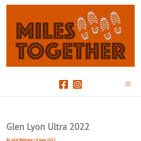
Skip
to
content
Glen Lyon Ultra 2022
By
Julie Bethune
/
8 June 2022