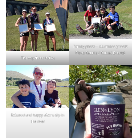
Family photo – all smiles (credit:
Fiona Rennie / Rocket Events)
The top three ladies
Relaxed and happy after a dip in
the river