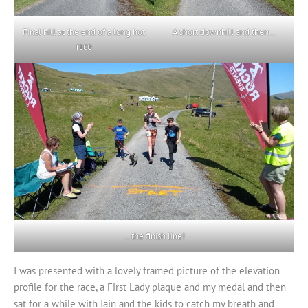
Final hill at the end of a long hot
A short downhill and then…
race
… the finish line!
I was presented with a lovely framed picture of the elevation
profile for the race, a First Lady plaque and my medal and then
sat for a while with Iain and the kids to catch my breath and