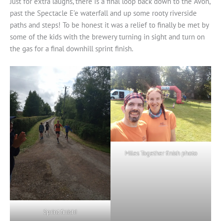
Just for extra laughs, there is a final loop back down to the Avon,
past the Spectacle E’e waterfall and up some rooty riverside
paths and steps! To be honest it was a relief to finally be met by
some of the kids with the brewery turning in sight and turn on
the gas for a final downhill sprint finish.
Miles Together finish photo
Sprint finish!