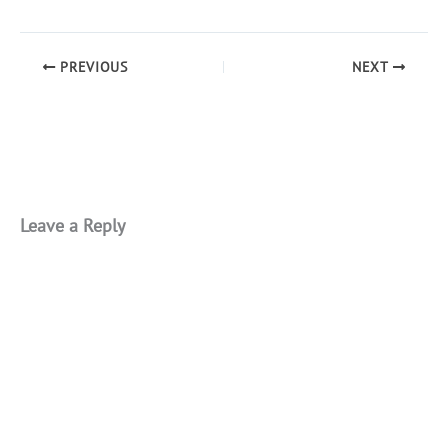
PREVIOUS
NEXT
Leave a Reply