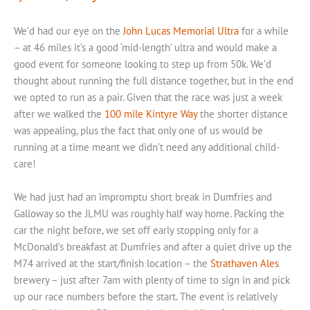
We’d had our eye on the
John Lucas Memorial Ultra
for a while
– at 46 miles it’s a good ‘mid-length’ ultra and would make a
good event for someone looking to step up from 50k. We’d
thought about running the full distance together, but in the end
we opted to run as a pair. Given that the race was just a week
after we walked the
100 mile Kintyre Way
the shorter distance
was appealing, plus the fact that only one of us would be
running at a time meant we didn’t need any additional child-
care!
We had just had an impromptu short break in Dumfries and
Galloway so the JLMU was roughly half way home. Packing the
car the night before, we set off early stopping only for a
McDonald’s breakfast at Dumfries and after a quiet drive up the
M74 arrived at the start/finish location – the
Strathaven Ales
brewery – just after 7am with plenty of time to sign in and pick
up our race numbers before the start. The event is relatively