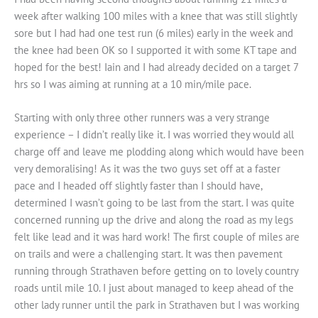
week after walking 100 miles with a knee that was still slightly
sore but I had had one test run (6 miles) early in the week and
the knee had been OK so I supported it with some KT tape and
hoped for the best! Iain and I had already decided on a target 7
hrs so I was aiming at running at a 10 min/mile pace.
Starting with only three other runners was a very strange
experience – I didn’t really like it. I was worried they would all
charge off and leave me plodding along which would have been
very demoralising! As it was the two guys set off at a faster
pace and I headed off slightly faster than I should have,
determined I wasn’t going to be last from the start. I was quite
concerned running up the drive and along the road as my legs
felt like lead and it was hard work! The first couple of miles are
on trails and were a challenging start. It was then pavement
running through Strathaven before getting on to lovely country
roads until mile 10. I just about managed to keep ahead of the
other lady runner until the park in Strathaven but I was working