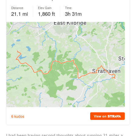
I had been having second thoughts about running 21 miles a