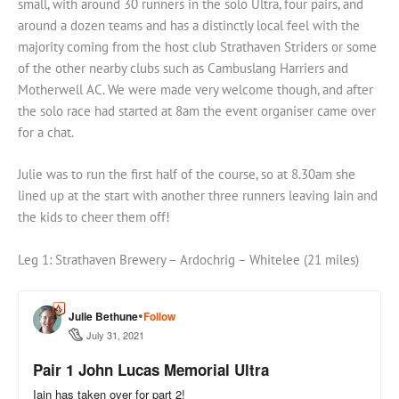
small, with around 30 runners in the solo Ultra, four pairs, and
around a dozen teams and has a distinctly local feel with the
majority coming from the host club Strathaven Striders or some
of the other nearby clubs such as Cambuslang Harriers and
Motherwell AC. We were made very welcome though, and after
the solo race had started at 8am the event organiser came over
for a chat.
Julie was to run the first half of the course, so at 8.30am she
lined up at the start with another three runners leaving Iain and
the kids to cheer them off!
Leg 1: Strathaven Brewery – Ardochrig – Whitelee (21 miles)