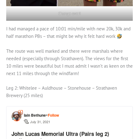
Change over!
I had managed a pace of 10:01 min/mile with new 20k, 30k and
half marathon PBs – that might be why it felt hard work
The route was well marked and there were marshals where
needed (especially through Strathaven). The views for the first
10 miles were beautiful but I must admit I wasn’t as keen on the
next 11 miles through the windfarm!
Leg 2: Whitelee – Auldhouse – Stonehouse – Strathaven
Brewery (25 miles)