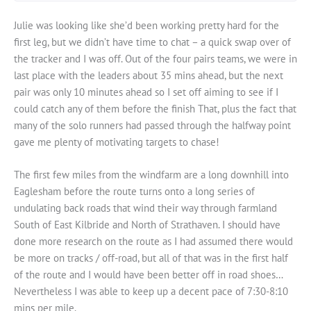
Julie was looking like she’d been working pretty hard for the
first leg, but we didn’t have time to chat – a quick swap over of
the tracker and I was off. Out of the four pairs teams, we were in
last place with the leaders about 35 mins ahead, but the next
pair was only 10 minutes ahead so I set off aiming to see if I
could catch any of them before the finish That, plus the fact that
many of the solo runners had passed through the halfway point
gave me plenty of motivating targets to chase!
The first few miles from the windfarm are a long downhill into
Eaglesham before the route turns onto a long series of
undulating back roads that wind their way through farmland
South of East Kilbride and North of Strathaven. I should have
done more research on the route as I had assumed there would
be more on tracks / off-road, but all of that was in the first half
of the route and I would have been better off in road shoes…
Nevertheless I was able to keep up a decent pace of 7:30-8:10
mins per mile.