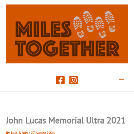
Skip
to
content
John Lucas Memorial Ultra 2021
By
Julie & Iain
/
27 August 2021