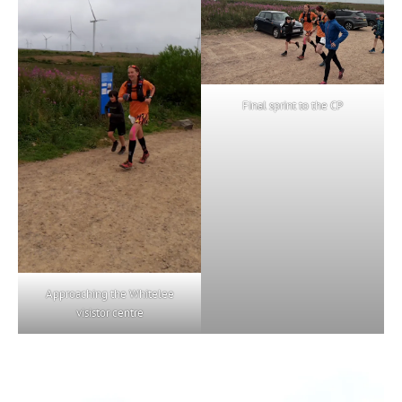
Final sprint to the CP
Approaching the Whitelee
visistor centre