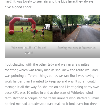
hard! It was lovely to see Iain and the kids here, they always
give a good cheer!
Pairs setting off – all four of
Passing the park in Strathaven
them!
I got chatting with the other lady and we ran a few miles
together, which was really nice as she knew the route well and
was pointing different things out as we ran. But I was having to
work harder than I wanted to keep up and wasn’t sure I could
manage it all the way. So she ran on and I kept going at my own
pace. CP1 was 10 miles in and at the start of Whitelee wind
farm. By then a couple of the team runners who started 30 mins
behind me had already sped past making it look easy, but they