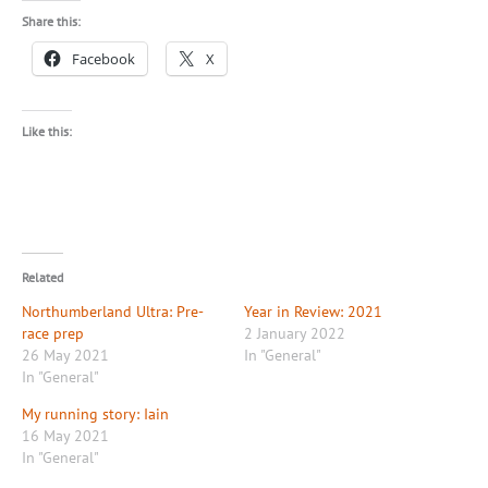
Share this:
Facebook
X
Like this:
Related
Northumberland Ultra: Pre-
Year in Review: 2021
race prep
2 January 2022
26 May 2021
In "General"
In "General"
My running story: Iain
16 May 2021
In "General"