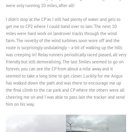
were only running 10 miles, after all!
I didn’t stop at the CP as I still had plenty of water and gels to
get me to CP2 where I could hand over to Iain. The next 10
miles were hard work on landrover tracks through the wind
farm. The novelty of the wind turbines soon wore off and the
route is surprisingly undulatingly – a bit of walking up the hills
was creeping in! Relay runners periodically raced passed, all very
friendly but still demoralising. The last 3miles seemed to go on
forever, you can see the CP from about a mile away and it
seemed to take a long time to get closer. Luckily for me Angus
has walked down the path and was there to encourage me up
the final climb to the car park and CP where the others were all
cheering me on and I was able to pass Iain the tracker and send
him on his way.