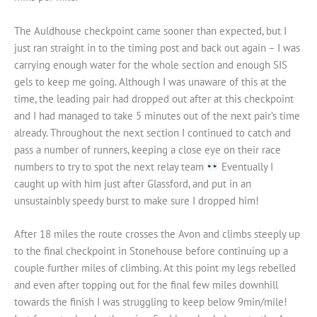
The Auldhouse checkpoint came sooner than expected, but I
just ran straight in to the timing post and back out again – I was
carrying enough water for the whole section and enough SIS
gels to keep me going. Although I was unaware of this at the
time, the leading pair had dropped out after at this checkpoint
and I had managed to take 5 minutes out of the next pair’s time
already. Throughout the next section I continued to catch and
pass a number of runners, keeping a close eye on their race
numbers to try to spot the next relay team
Eventually I
caught up with him just after Glassford, and put in an
unsustainbly speedy burst to make sure I dropped him!
After 18 miles the route crosses the Avon and climbs steeply up
to the final checkpoint in Stonehouse before continuing up a
couple further miles of climbing. At this point my legs rebelled
and even after topping out for the final few miles downhill
towards the finish I was struggling to keep below 9min/mile!