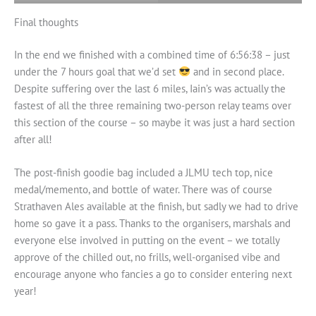
Final thoughts
In the end we finished with a combined time of 6:56:38 – just
under the 7 hours goal that we’d set
and in second place.
Despite suffering over the last 6 miles, Iain’s was actually the
fastest of all the three remaining two-person relay teams over
this section of the course – so maybe it was just a hard section
after all!
The post-finish goodie bag included a JLMU tech top, nice
medal/memento, and bottle of water. There was of course
Strathaven Ales available at the finish, but sadly we had to drive
home so gave it a pass. Thanks to the organisers, marshals and
everyone else involved in putting on the event – we totally
approve of the chilled out, no frills, well-organised vibe and
encourage anyone who fancies a go to consider entering next
year!