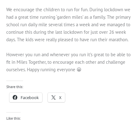
We encourage the children to run for fun. During lockdown we
had a great time running ‘garden miles’ as a family. The primary
school run daily mile several times a week and we managed to
continue this during the last lockdown for just over 26 week
days. The kids were really pleased to have run their marathon.
However you run and whenever you run it’s great to be able to
fit in Miles Together, to encourage each other and challenge
ourselves. Happy running everyone 😀
Share this:
Facebook
X
Like this: