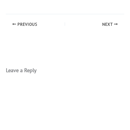
PREVIOUS
NEXT
Leave a Reply