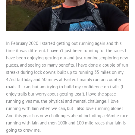
In February 2020 I started getting out running again and this
time it was different. I haven’t just been running for the races I
have been enjoying getting out and just running, exploring new
places, and seeing so many benefits. I have done a couple of run
streaks during lock downs, built up to running 35 miles on my
42nd birthday and 50 miles at Easter. I mainly run on country
roads if I can, but am trying to build my confidence on trails (I
enjoy trails but worry about getting lost!). I love the space
running gives me, the physical and mental challenge. I love
running with Iain when we can, but I also love running alone!
And this year has new challenges ahead including a 36mile race
running with Iain and then 100k and 100 mile races that Iain is
going to crew me.