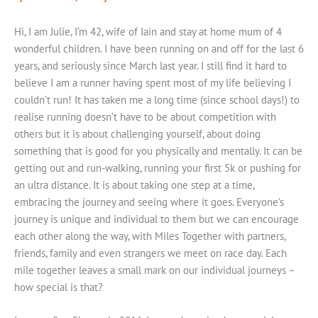
Hi, I am Julie, I’m 42, wife of Iain and stay at home mum of 4
wonderful children. I have been running on and off for the last 6
years, and seriously since March last year. I still find it hard to
believe I am a runner having spent most of my life believing I
couldn’t run! It has taken me a long time (since school days!) to
realise running doesn’t have to be about competition with
others but it is about challenging yourself, about doing
something that is good for you physically and mentally. It can be
getting out and run-walking, running your first 5k or pushing for
an ultra distance. It is about taking one step at a time,
embracing the journey and seeing where it goes. Everyone’s
journey is unique and individual to them but we can encourage
each other along the way, with Miles Together with partners,
friends, family and even strangers we meet on race day. Each
mile together leaves a small mark on our individual journeys –
how special is that?