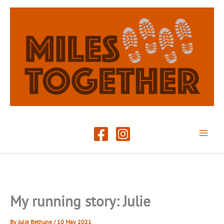
Skip
to
content
My running story: Julie
By
Julie Bethune
/
10 May 2021