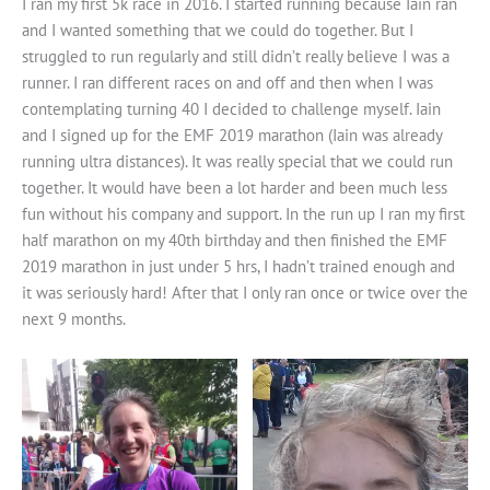
I ran my first 5k race in 2016. I started running because Iain ran
and I wanted something that we could do together. But I
struggled to run regularly and still didn’t really believe I was a
runner. I ran different races on and off and then when I was
contemplating turning 40 I decided to challenge myself. Iain
and I signed up for the EMF 2019 marathon (Iain was already
running ultra distances). It was really special that we could run
together. It would have been a lot harder and been much less
fun without his company and support. In the run up I ran my first
half marathon on my 40th birthday and then finished the EMF
2019 marathon in just under 5 hrs, I hadn’t trained enough and
it was seriously hard! After that I only ran once or twice over the
next 9 months.