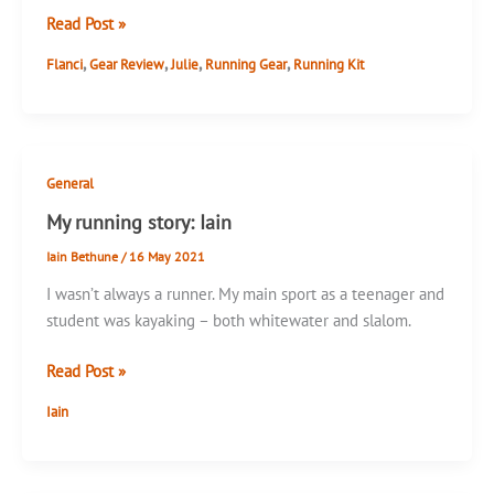
Flanci
Read Post »
Skort
,
,
,
,
Flanci
Gear Review
Julie
Running Gear
Running Kit
Review
General
My running story: Iain
Iain Bethune
/
16 May 2021
I wasn’t always a runner. My main sport as a teenager and
student was kayaking – both whitewater and slalom.
My
Read Post »
running
Iain
story:
Iain