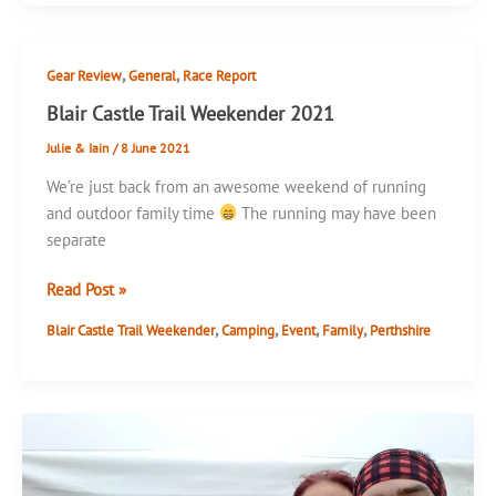
30k
,
,
Gear Review
General
Race Report
Blair Castle Trail Weekender 2021
Julie & Iain
/
8 June 2021
We’re just back from an awesome weekend of running
and outdoor family time
The running may have been
separate
Blair
Read Post »
Castle
,
,
,
,
Blair Castle Trail Weekender
Camping
Event
Family
Perthshire
Trail
Weekender
2021