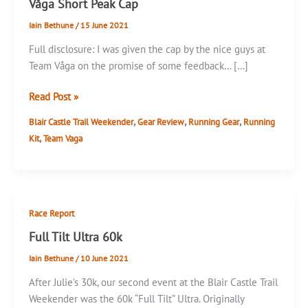
Våga Short Peak Cap
Iain Bethune
/
15 June 2021
Full disclosure: I was given the cap by the nice guys at
Team Våga on the promise of some feedback… […]
Våga
Read Post »
Short
,
,
,
Blair Castle Trail Weekender
Gear Review
Running Gear
Running
Peak
,
Kit
Team Vaga
Cap
Race Report
Full Tilt Ultra 60k
Iain Bethune
/
10 June 2021
After Julie’s 30k, our second event at the Blair Castle Trail
Weekender was the 60k “Full Tilt” Ultra. Originally