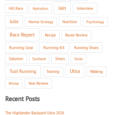
Iain
Interview
Hill Race
Hydration
Julie
Nutrition
Mental Strategy
Psychology
Race Report
Recipe
Route Review
Running Gear
Running Kit
Running Shoes
Salomon
Shoes
Scotland
Socks
Ultra
Trail Running
Walking
Training
Year Review
Winter
Recent Posts
The Highlander Backyard Ultra 2026