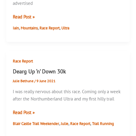
advertised
Full
Read Post »
Tilt
,
,
,
Iain
Mountains
Race Report
Ultra
Ultra
60k
Race Report
Dearg Up ‘n’ Down 30k
Julie Bethune
/
9 June 2021
I was really nervous about this race. Coming only a week
after the Northumberland Ultra and my first hilly trail
Dearg
Read Post »
Up
,
,
,
Blair Castle Trail Weekender
Julie
Race Report
Trail Running
‘n’
Down