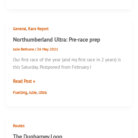
,
General
Race Report
Northumberland Ultra: Pre-race prep
Julie Bethune
/
26 May 2021
Our first race of the year (and my first race in 2 years) is
this Saturday. Postponed from February I
Northumberland
Read Post »
Ultra:
,
,
Fuelling
Julie
Ultra
Pre-
race
prep
Routes
The Dunbarney Loop