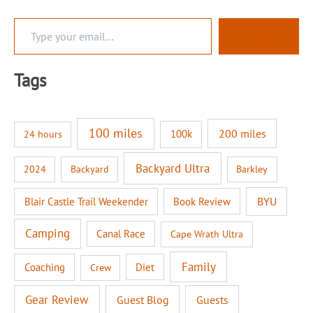
T
Subscribe
y
p
e
Tags
y
o
u
r
100 miles
200 miles
100k
24 hours
e
m
a
Backyard Ultra
2024
Backyard
Barkley
i
l
BYU
Blair Castle Trail Weekender
Book Review
…
Camping
Canal Race
Cape Wrath Ultra
Family
Coaching
Diet
Crew
Gear Review
Guest Blog
Guests