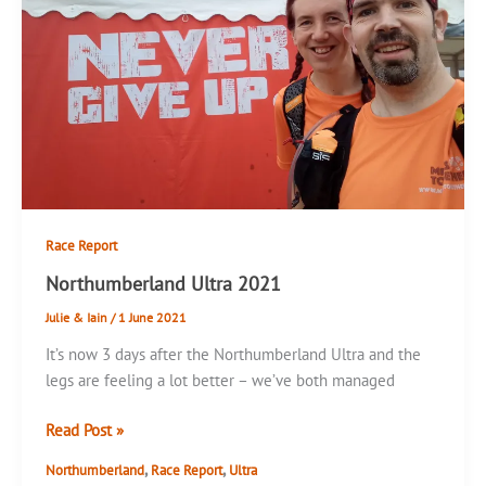
Race Report
Northumberland Ultra 2021
Julie & Iain
/
1 June 2021
It’s now 3 days after the Northumberland Ultra and the
legs are feeling a lot better – we’ve both managed
Northumberland
Read Post »
Ultra
,
,
Northumberland
Race Report
Ultra
2021