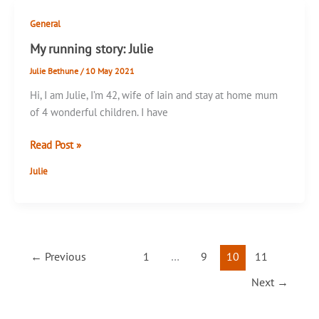
General
My running story: Julie
Julie Bethune
/
10 May 2021
Hi, I am Julie, I’m 42, wife of Iain and stay at home mum
of 4 wonderful children. I have
My
Read Post »
running
Julie
story:
Julie
←
Previous
1
…
9
10
11
Next
→