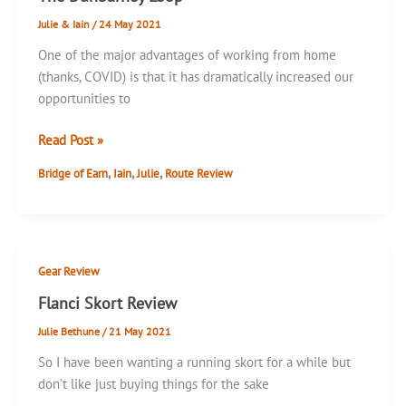
Julie & Iain
/
24 May 2021
One of the major advantages of working from home
(thanks, COVID) is that it has dramatically increased our
opportunities to
The
Read Post »
Dunbarney
,
,
,
Bridge of Earn
Iain
Julie
Route Review
Loop
Gear Review
Flanci Skort Review
Julie Bethune
/
21 May 2021
So I have been wanting a running skort for a while but
don’t like just buying things for the sake