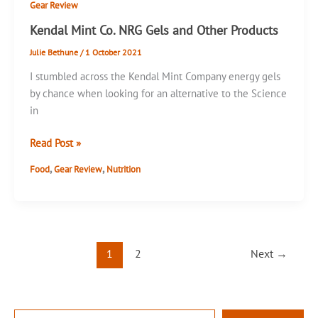
Gear Review
Kendal Mint Co. NRG Gels and Other Products
Julie Bethune
/
1 October 2021
I stumbled across the Kendal Mint Company energy gels
by chance when looking for an alternative to the Science
in
Kendal
Read Post »
Mint
,
,
Food
Gear Review
Nutrition
Co.
NRG
Gels
and
Other
1
2
Next
→
Products
T