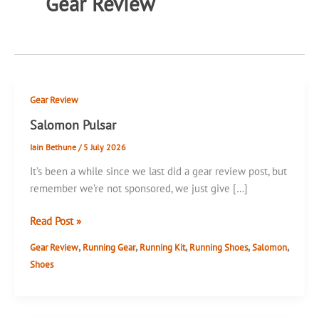
Gear Review
Gear Review
Salomon Pulsar
Iain Bethune
/
5 July 2026
It’s been a while since we last did a gear review post, but
remember we’re not sponsored, we just give […]
Salomon
Read Post »
Pulsar
,
,
,
,
,
Gear Review
Running Gear
Running Kit
Running Shoes
Salomon
Shoes