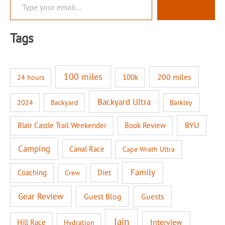
Subscribe
y
p
e
Tags
y
o
u
r
100 miles
200 miles
100k
24 hours
e
m
a
Backyard Ultra
2024
Backyard
Barkley
i
l
BYU
Blair Castle Trail Weekender
Book Review
…
Camping
Canal Race
Cape Wrath Ultra
Family
Coaching
Diet
Crew
Gear Review
Guest Blog
Guests
Iain
Interview
Hill Race
Hydration