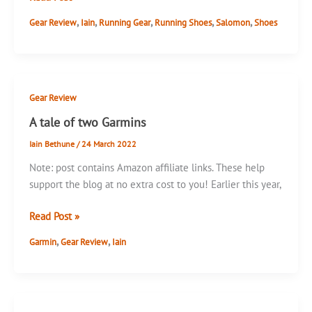
Sense
,
,
,
,
,
Gear Review
Iain
Running Gear
Running Shoes
Salomon
Shoes
Ride
and
Sense
Escape
Gear Review
A tale of two Garmins
Iain Bethune
/
24 March 2022
Note: post contains Amazon affiliate links. These help
support the blog at no extra cost to you! Earlier this year,
A
Read Post »
tale
,
,
Garmin
Gear Review
Iain
of
two
Garmins