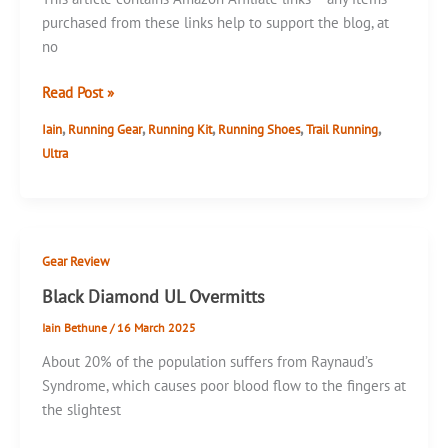
purchased from these links help to support the blog, at
no
Gore-
Read Post »
Tex
,
,
,
,
,
Iain
Running Gear
Running Kit
Running Shoes
Trail Running
Shoes
Ultra
–
Salomon
Sense
Ride
5
Gear Review
GTX
Black Diamond UL Overmitts
Iain Bethune
/
16 March 2025
About 20% of the population suffers from Raynaud’s
Syndrome, which causes poor blood flow to the fingers at
the slightest