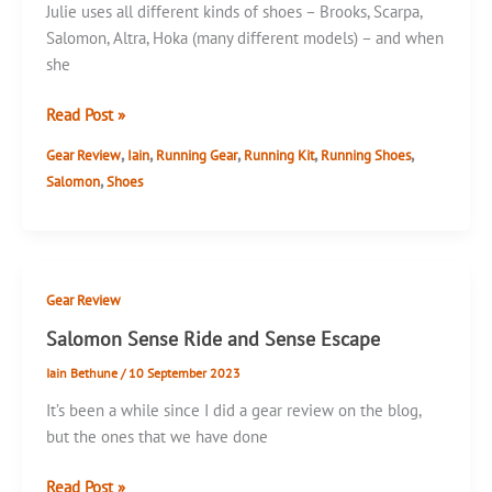
Julie uses all different kinds of shoes – Brooks, Scarpa,
Salomon, Altra, Hoka (many different models) – and when
she
Salomon
Read Post »
Sense
,
,
,
,
,
Gear Review
Iain
Running Gear
Running Kit
Running Shoes
Ride
,
Salomon
Shoes
5
Gear Review
Salomon Sense Ride and Sense Escape
Iain Bethune
/
10 September 2023
It’s been a while since I did a gear review on the blog,
but the ones that we have done
Salomon
Read Post »