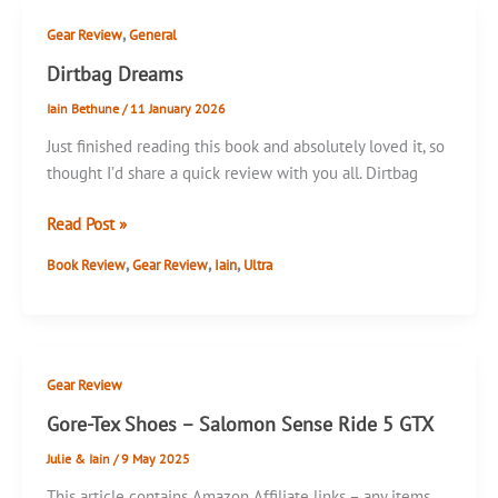
,
Gear Review
General
Dirtbag Dreams
Iain Bethune
/
11 January 2026
Just finished reading this book and absolutely loved it, so
thought I’d share a quick review with you all. Dirtbag
Dirtbag
Read Post »
Dreams
,
,
,
Book Review
Gear Review
Iain
Ultra
Gear Review
Gore-Tex Shoes – Salomon Sense Ride 5 GTX
Julie & Iain
/
9 May 2025
This article contains Amazon Affiliate links – any items