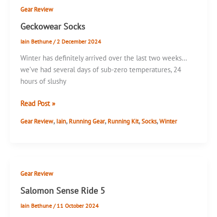
Reviews
Gear Review
Geckowear Socks
Iain Bethune
/
2 December 2024
Winter has definitely arrived over the last two weeks…
we’ve had several days of sub-zero temperatures, 24
hours of slushy
Geckowear
Read Post »
Socks
,
,
,
,
,
Gear Review
Iain
Running Gear
Running Kit
Socks
Winter
Gear Review
Salomon Sense Ride 5
Iain Bethune
/
11 October 2024