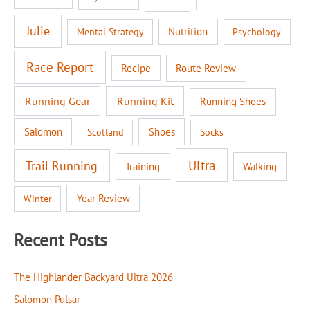
Julie
Nutrition
Mental Strategy
Psychology
Race Report
Recipe
Route Review
Running Gear
Running Kit
Running Shoes
Salomon
Shoes
Scotland
Socks
Ultra
Trail Running
Walking
Training
Year Review
Winter
Recent Posts
The Highlander Backyard Ultra 2026
Salomon Pulsar