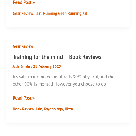
Black
Read Post »
Diamond
,
,
,
Gear Review
Iain
Running Gear
Running Kit
UL
Overmitts
Gear Review
Training for the mind – Book Reviews
Julie & Iain
/
21 February 2025
It’s said that running an ultra is 90% physical, and the
other 90% is mental! However you choose to do
Training
Read Post »
for
,
,
,
Book Review
Iain
Psychology
Ultra
the
mind
–
Book